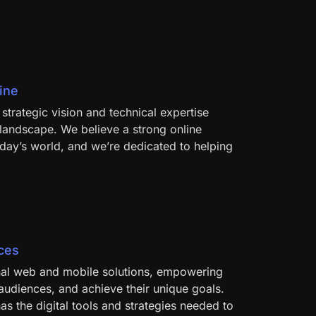
ine
strategic vision and technical expertise
l landscape. We believe a strong online
oday’s world, and we’re dedicated to helping
nces
onal web and mobile solutions, empowering
r audiences, and achieve their unique goals.
s the digital tools and strategies needed to