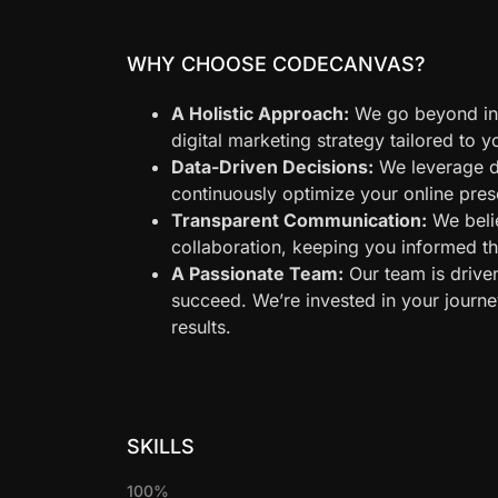
WHY CHOOSE CODECANVAS?
A Holistic Approach:
We go beyond ind
digital marketing strategy tailored to 
Data-Driven Decisions:
We leverage d
continuously optimize your online pr
Transparent Communication:
We beli
collaboration, keeping you informed t
A Passionate Team:
Our team is drive
succeed. We’re invested in your journe
results.
SKILLS
100%