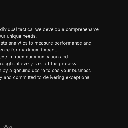
ividual tactics; we develop a comprehensive
your unique needs.
ata analytics to measure performance and
esence for maximum impact.
eve in open communication and
hroughout every step of the process.
n by a genuine desire to see your business
y and committed to delivering exceptional
100%