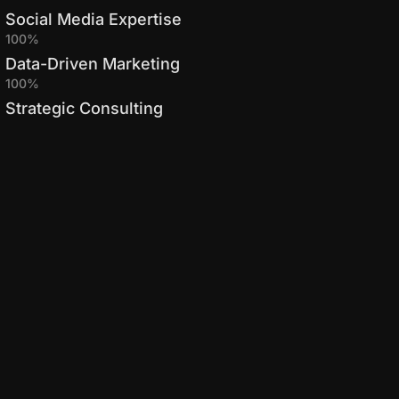
Social Media Expertise
100%
Data-Driven Marketing
100%
Strategic Consulting