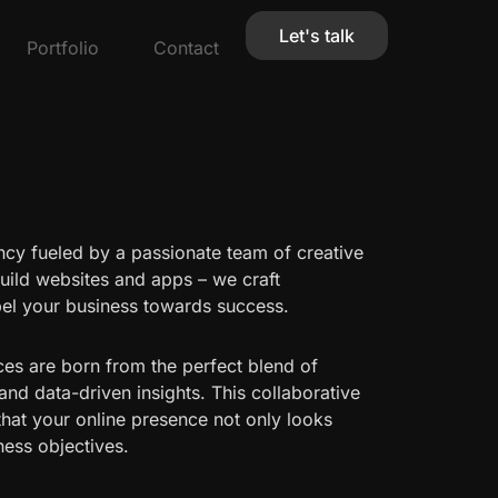
Let's talk
Portfolio
Contact
ncy fueled by a passionate team of creative
build websites and apps – we craft
pel your business towards success.
ces are born from the perfect blend of
 and data-driven insights. This collaborative
that your online presence not only looks
ness objectives.