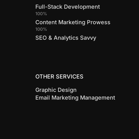
Full-Stack Development
100%
Content Marketing Prowess
100%
SEO & Analytics Savvy
OTHER SERVICES
Graphic Design
Email Marketing Management