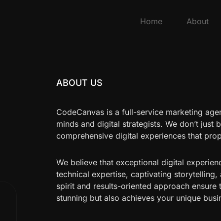
Home
About
ABOUT US
CodeCanvas is a full-service marketing age
minds and digital strategists. We don’t just 
comprehensive digital experiences that pro
We believe that exceptional digital experien
technical expertise, captivating storytelling,
spirit and results-oriented approach ensure 
stunning but also achieves your unique busi