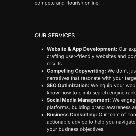
compete and flourish online.
OUR SERVICES
Website & App Development:
Our expe
crafting user-friendly websites and po
results.
Compelling Copywriting:
We don’t just
narratives that resonate with your tar
SEO Optimization:
We equip your websi
know-how to climb search engine rankin
Social Media Management:
We engage
platforms, building brand awareness a
Business Consulting:
Our team of cons
actionable advice to help you navigate
your business objectives.