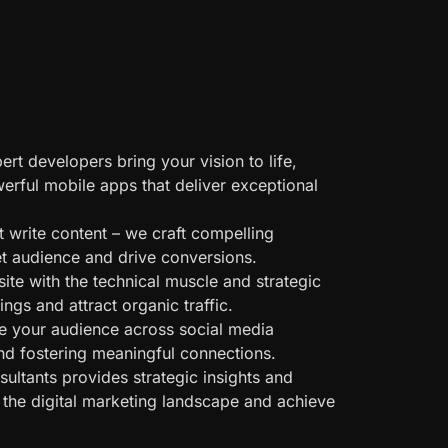
rt developers bring your vision to life,
werful mobile apps that deliver exceptional
 write content – we craft compelling
get audience and drive conversions.
te with the technical muscle and strategic
gs and attract organic traffic.
 your audience across social media
nd fostering meaningful connections.
ultants provides strategic insights and
 the digital marketing landscape and achieve