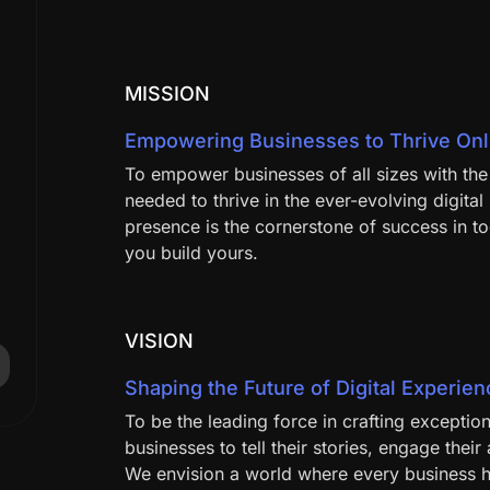
MISSION
Empowering Businesses to Thrive Onl
To empower businesses of all sizes with the 
needed to thrive in the ever-evolving digita
presence is the cornerstone of success in t
you build yours.
VISION
Shaping the Future of Digital Experie
To be the leading force in crafting excepti
businesses to tell their stories, engage thei
We envision a world where every business ha