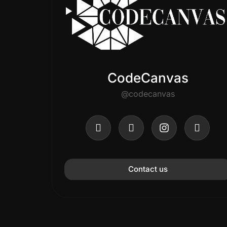
CodeCanvas
@codecanvas
Contact us