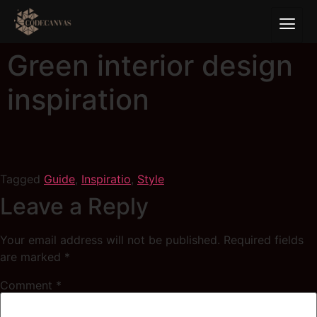
Green interior design
inspiration
Tagged
Guide
,
Inspiratio
,
Style
Leave a Reply
Your email address will not be published.
Required fields
are marked
*
Comment
*