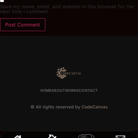
Save my name, email, and website in this browser for the
next time I comment.
HOME
ABOUT
WORKS
CONTACT
© All rights reserved by
CodeCanvas